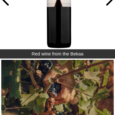
Red wine from the Bekaa