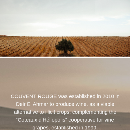
COUVENT ROUGE
was established in 2010 in
Deir El Ahmar to produce wine, as a viable
alternative to illicit crops, complementing the
“Coteaux d’Héliopolis” cooperative for vine
grapes, established in 1999.