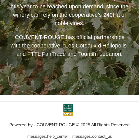
btls/year to be reached upon demand, since the
winery can rely on the cooperative’s 240Ha of
noble vines.
COUVENT ROUGE
has official partnerships
with the cooperative, “Les Coteaux d’Héliopolis”
and FTTL FairTrade and Tourism Lebanon.
Powered by - COUVENT ROUGE © 2025 All Rights Reserved
messages.help_center
messages.contact_us