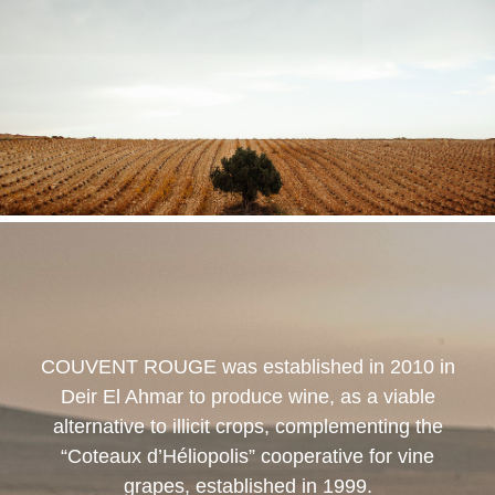
COUVENT ROUGE
was established in 2010 in
Deir El Ahmar to produce wine, as a viable
alternative to illicit crops, complementing the
“Coteaux d’Héliopolis” cooperative for vine
grapes, established in 1999.