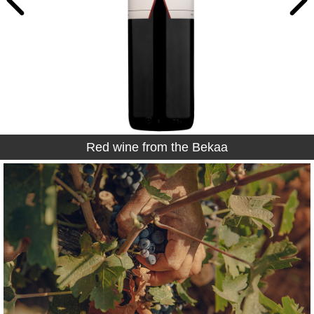
Red wine from the Bekaa