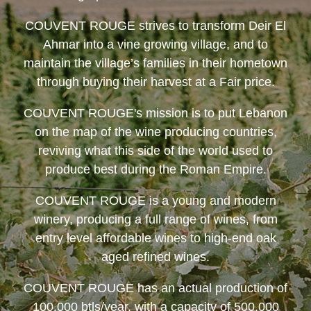
COUVENT ROUGE
strives to transform Deir El
Ahmar into a vine growing village, and to
maintain the village’s families in their hometown
through buying their harvest at a Fair price.
COUVENT ROUGE
's mission is to put Lebanon
on the map of the wine producing countries,
reviving what this side of the world used to
produce best during the Roman Empire.
COUVENT ROUGE
is a young and modern
winery, producing a full range of wines, from
entry level affordable wines to high-end oak
aged refined wines.
COUVENT ROUGE
has an actual production of
100,000 btls/year, with a capacity of 500,000