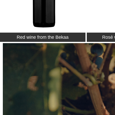
Rosé wine from the Bekaa
White 