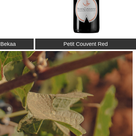
Red
Petit Couvent Rosé