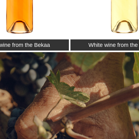
wine from the Bekaa
Petit Couvent 