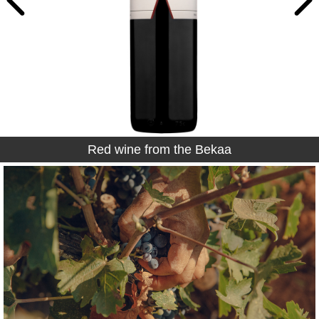
Red wine from the Bekaa