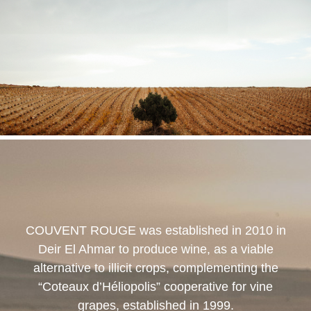
COUVENT ROUGE
was established in 2010 in
Deir El Ahmar to produce wine, as a viable
alternative to illicit crops, complementing the
“Coteaux d’Héliopolis” cooperative for vine
grapes, established in 1999.