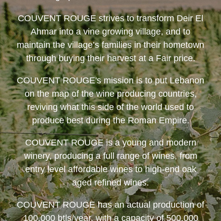
COUVENT ROUGE
strives to transform Deir El
Ahmar into a vine growing village, and to
maintain the village’s families in their hometown
through buying their harvest at a Fair price.
COUVENT ROUGE
's mission is to put Lebanon
on the map of the wine producing countries,
reviving what this side of the world used to
produce best during the Roman Empire.
COUVENT ROUGE
is a young and modern
winery, producing a full range of wines, from
entry level affordable wines to high-end oak
aged refined wines.
COUVENT ROUGE
has an actual production of
100,000 btls/year, with a capacity of 500,000