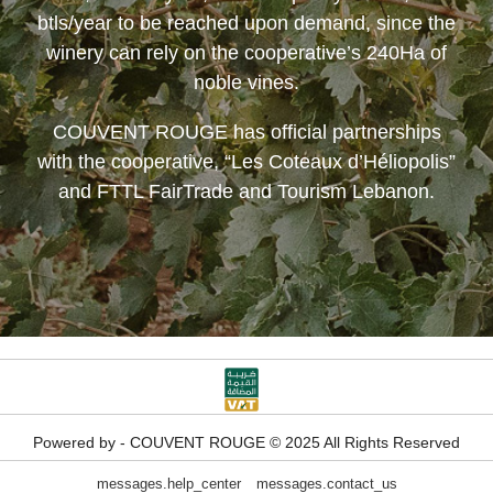
btls/year to be reached upon demand, since the
winery can rely on the cooperative’s 240Ha of
noble vines.
COUVENT ROUGE
has official partnerships
with the cooperative, “Les Coteaux d’Héliopolis”
and FTTL FairTrade and Tourism Lebanon.
Powered by - COUVENT ROUGE © 2025 All Rights Reserved
messages.help_center
messages.contact_us