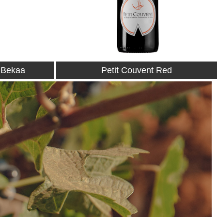
Red
Petit Couvent Rosé