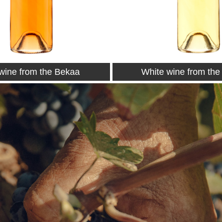
wine from the Bekaa
Petit Couvent 