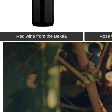
Rosé wine from the Bekaa
White 