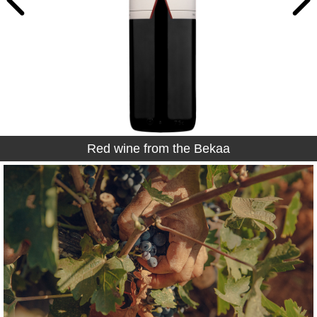
Red wine from the Bekaa