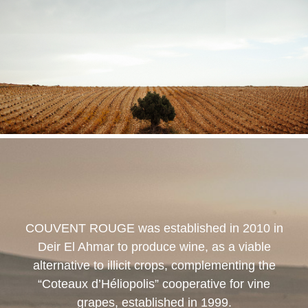
COUVENT ROUGE
was established in 2010 in
Deir El Ahmar to produce wine, as a viable
alternative to illicit crops, complementing the
“Coteaux d’Héliopolis” cooperative for vine
grapes, established in 1999.