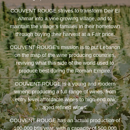
COUVENT ROUGE
strives to transform Deir El
Ahmar into a vine growing village, and to
maintain the village’s families in their hometown
through buying their harvest at a Fair price.
COUVENT ROUGE
's mission is to put Lebanon
on the map of the wine producing countries,
reviving what this side of the world used to
produce best during the Roman Empire.
COUVENT ROUGE
is a young and modern
winery, producing a full range of wines, from
entry level affordable wines to high-end oak
aged refined wines.
COUVENT ROUGE
has an actual production of
100,000 btls/year, with a capacity of 500,000