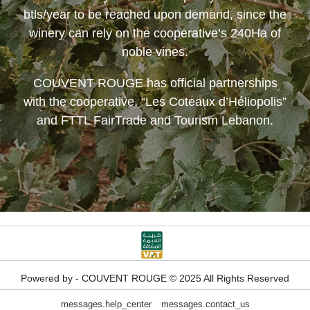
btls/year to be reached upon demand, since the
winery can rely on the cooperative’s 240Ha of
noble vines.
COUVENT ROUGE
has official partnerships
with the cooperative, “Les Coteaux d’Héliopolis”
and FTTL FairTrade and Tourism Lebanon.
Powered by - COUVENT ROUGE © 2025 All Rights Reserved
messages.help_center
messages.contact_us