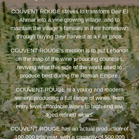
COUVENT ROUGE
strives to transform Deir El
Ahmar into a vine growing village, and to
maintain the village’s families in their hometown
through buying their harvest at a Fair price.
COUVENT ROUGE
's mission is to put Lebanon
on the map of the wine producing countries,
reviving what this side of the world used to
produce best during the Roman Empire.
COUVENT ROUGE
is a young and modern
winery, producing a full range of wines, from
entry level affordable wines to high-end oak
aged refined wines.
COUVENT ROUGE
has an actual production of
100,000 btls/year, with a capacity of 500,000