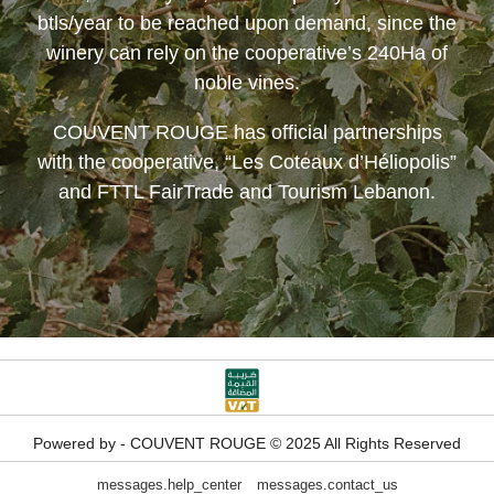
btls/year to be reached upon demand, since the
winery can rely on the cooperative’s 240Ha of
noble vines.
COUVENT ROUGE
has official partnerships
with the cooperative, “Les Coteaux d’Héliopolis”
and FTTL FairTrade and Tourism Lebanon.
Powered by - COUVENT ROUGE © 2025 All Rights Reserved
messages.help_center
messages.contact_us