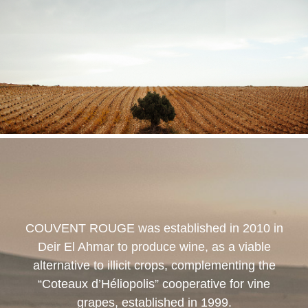
COUVENT ROUGE
was established in 2010 in
Deir El Ahmar to produce wine, as a viable
alternative to illicit crops, complementing the
“Coteaux d’Héliopolis” cooperative for vine
grapes, established in 1999.