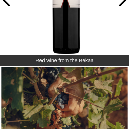
Rosé wine from the Bekaa