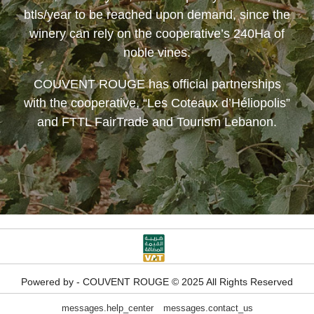
btls/year to be reached upon demand, since the
winery can rely on the cooperative’s 240Ha of
noble vines.
COUVENT ROUGE
has official partnerships
with the cooperative, “Les Coteaux d’Héliopolis”
and FTTL FairTrade and Tourism Lebanon.
Powered by - COUVENT ROUGE © 2025 All Rights Reserved
messages.help_center
messages.contact_us