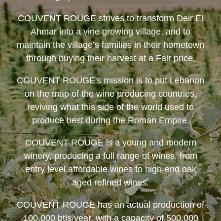
COUVENT ROUGE
strives to transform Deir El
Ahmar into a vine growing village, and to
maintain the village’s families in their hometown
through buying their harvest at a Fair price.
COUVENT ROUGE
's mission is to put Lebanon
on the map of the wine producing countries,
reviving what this side of the world used to
produce best during the Roman Empire.
COUVENT ROUGE
is a young and modern
winery, producing a full range of wines, from
entry level affordable wines to high-end oak
aged refined wines.
COUVENT ROUGE
has an actual production of
100,000 btls/year, with a capacity of 500,000