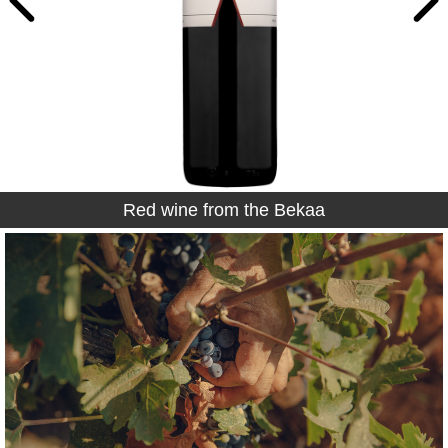
Red wine from the Bekaa