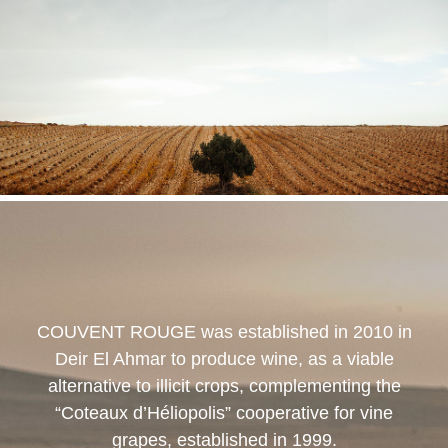
COUVENT ROUGE
was established in 2010 in
Deir El Ahmar to produce wine, as a viable
alternative to illicit crops, complementing the
“Coteaux d’Héliopolis” cooperative for vine
grapes, established in 1999.