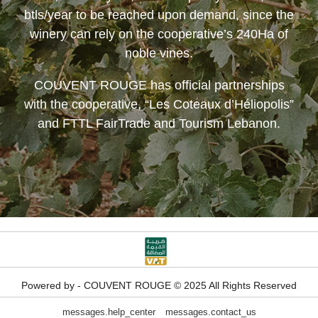
btls/year to be reached upon demand, since the
winery can rely on the cooperative’s 240Ha of
noble vines.
COUVENT ROUGE
has official partnerships
with the cooperative, “Les Coteaux d’Héliopolis”
and FTTL FairTrade and Tourism Lebanon.
Powered by - COUVENT ROUGE © 2025 All Rights Reserved
messages.help_center
messages.contact_us