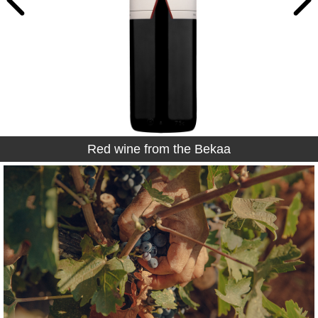
Red wine from the Bekaa