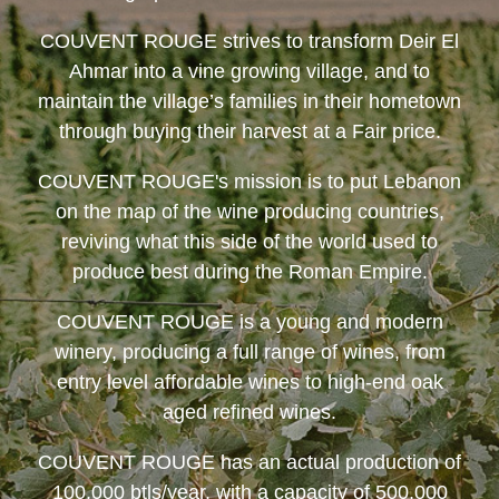
COUVENT ROUGE
strives to transform Deir El
Ahmar into a vine growing village, and to
maintain the village’s families in their hometown
through buying their harvest at a Fair price.
COUVENT ROUGE
's mission is to put Lebanon
on the map of the wine producing countries,
reviving what this side of the world used to
produce best during the Roman Empire.
COUVENT ROUGE
is a young and modern
winery, producing a full range of wines, from
entry level affordable wines to high-end oak
aged refined wines.
COUVENT ROUGE
has an actual production of
100,000 btls/year, with a capacity of 500,000