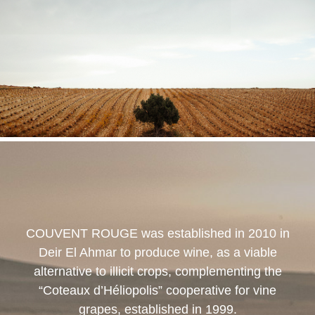
COUVENT ROUGE
was established in 2010 in
Deir El Ahmar to produce wine, as a viable
alternative to illicit crops, complementing the
“Coteaux d’Héliopolis” cooperative for vine
grapes, established in 1999.