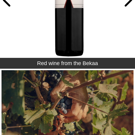
Red wine from the Bekaa