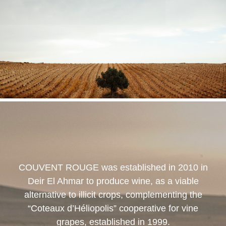
COUVENT ROUGE
was established in 2010 in
Deir El Ahmar to produce wine, as a viable
alternative to illicit crops, complementing the
“Coteaux d’Héliopolis” cooperative for vine
grapes, established in 1999.