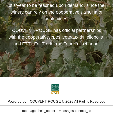
btls/year to be reached upon demand, since the
winery can rely on the cooperative’s 240Ha of
noble vines.
COUVENT ROUGE
has official partnerships
with the cooperative, “Les Coteaux d’Héliopolis”
and FTTL FairTrade and Tourism Lebanon.
Powered by - COUVENT ROUGE © 2025 All Rights Reserved
messages.help_center
messages.contact_us