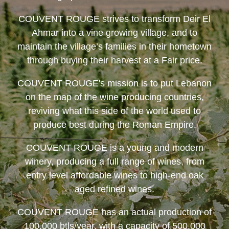
COUVENT ROUGE
strives to transform Deir El
Ahmar into a vine growing village, and to
maintain the village’s families in their hometown
through buying their harvest at a Fair price.
COUVENT ROUGE
's mission is to put Lebanon
on the map of the wine producing countries,
reviving what this side of the world used to
produce best during the Roman Empire.
COUVENT ROUGE
is a young and modern
winery, producing a full range of wines, from
entry level affordable wines to high-end oak
aged refined wines.
COUVENT ROUGE
has an actual production of
100,000 btls/year, with a capacity of 500,000