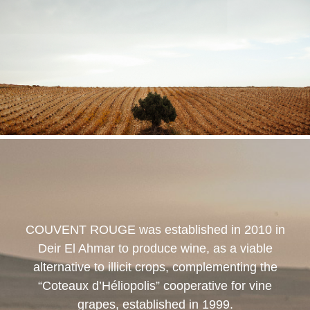
COUVENT ROUGE
was established in 2010 in
Deir El Ahmar to produce wine, as a viable
alternative to illicit crops, complementing the
“Coteaux d’Héliopolis” cooperative for vine
grapes, established in 1999.