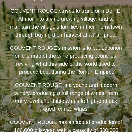
COUVENT ROUGE
strives to transform Deir El
Ahmar into a vine growing village, and to
maintain the village’s families in their hometown
through buying their harvest at a Fair price.
COUVENT ROUGE
's mission is to put Lebanon
on the map of the wine producing countries,
reviving what this side of the world used to
produce best during the Roman Empire.
COUVENT ROUGE
is a young and modern
winery, producing a full range of wines, from
entry level affordable wines to high-end oak
aged refined wines.
COUVENT ROUGE
has an actual production of
100,000 btls/year, with a capacity of 500,000