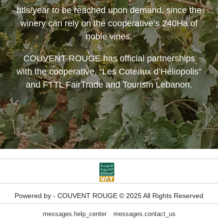
btls/year to be reached upon demand, since the
winery can rely on the cooperative’s 240Ha of
noble vines.
COUVENT ROUGE
has official partnerships
with the cooperative, “Les Coteaux d’Héliopolis”
and FTTL FairTrade and Tourism Lebanon.
Powered by - COUVENT ROUGE © 2025 All Rights Reserved
messages.help_center
messages.contact_us