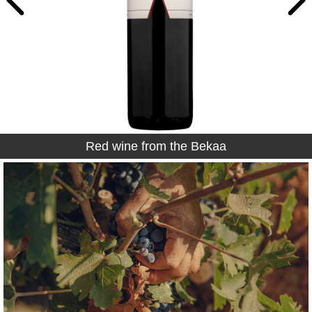
Red wine from the Bekaa