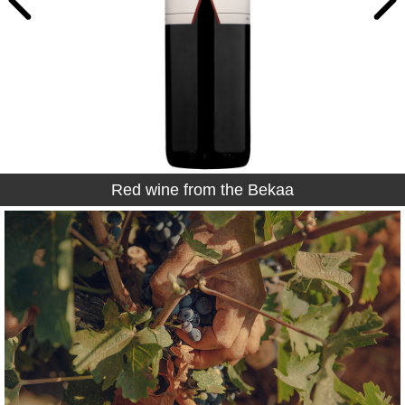
Red wine from the Bekaa