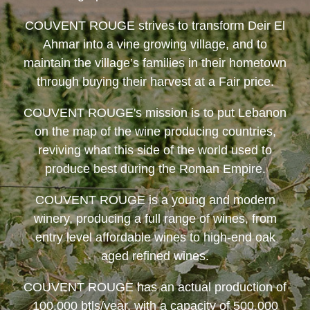
COUVENT ROUGE
strives to transform Deir El
Ahmar into a vine growing village, and to
maintain the village’s families in their hometown
through buying their harvest at a Fair price.
COUVENT ROUGE
's mission is to put Lebanon
on the map of the wine producing countries,
reviving what this side of the world used to
produce best during the Roman Empire.
COUVENT ROUGE
is a young and modern
winery, producing a full range of wines, from
entry level affordable wines to high-end oak
aged refined wines.
COUVENT ROUGE
has an actual production of
100,000 btls/year, with a capacity of 500,000