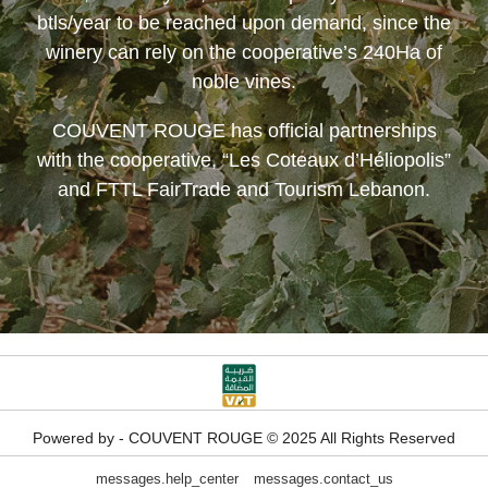
btls/year to be reached upon demand, since the
winery can rely on the cooperative’s 240Ha of
noble vines.
COUVENT ROUGE
has official partnerships
with the cooperative, “Les Coteaux d’Héliopolis”
and FTTL FairTrade and Tourism Lebanon.
Powered by - COUVENT ROUGE © 2025 All Rights Reserved
messages.help_center
messages.contact_us