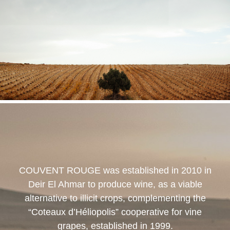
COUVENT ROUGE
was established in 2010 in
Deir El Ahmar to produce wine, as a viable
alternative to illicit crops, complementing the
“Coteaux d’Héliopolis” cooperative for vine
grapes, established in 1999.