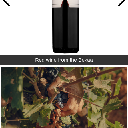
Red wine from the Bekaa