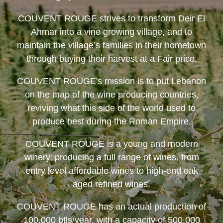
COUVENT ROUGE
strives to transform Deir El
Ahmar into a vine growing village, and to
maintain the village’s families in their hometown
through buying their harvest at a Fair price.
COUVENT ROUGE
's mission is to put Lebanon
on the map of the wine producing countries,
reviving what this side of the world used to
produce best during the Roman Empire.
COUVENT ROUGE
is a young and modern
winery, producing a full range of wines, from
entry level affordable wines to high-end oak
aged refined wines.
COUVENT ROUGE
has an actual production of
100,000 btls/year, with a capacity of 500,000