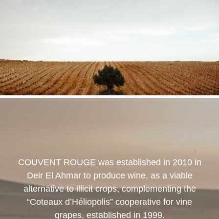
COUVENT ROUGE
was established in 2010 in
Deir El Ahmar to produce wine, as a viable
alternative to illicit crops, complementing the
“Coteaux d’Héliopolis” cooperative for vine
grapes, established in 1999.