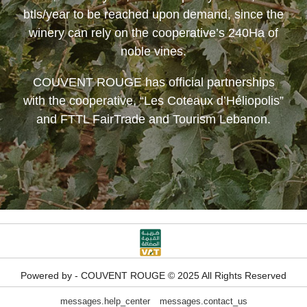
btls/year to be reached upon demand, since the
winery can rely on the cooperative’s 240Ha of
noble vines.
COUVENT ROUGE
has official partnerships
with the cooperative, “Les Coteaux d’Héliopolis”
and FTTL FairTrade and Tourism Lebanon.
Powered by - COUVENT ROUGE © 2025 All Rights Reserved
messages.help_center
messages.contact_us