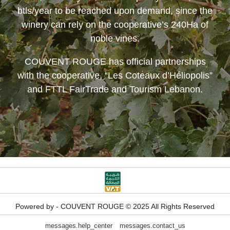
btls/year to be reached upon demand, since the
winery can rely on the cooperative’s 240Ha of
noble vines.
COUVENT ROUGE
has official partnerships
with the cooperative, “Les Coteaux d’Héliopolis”
and FTTL FairTrade and Tourism Lebanon.
Powered by - COUVENT ROUGE © 2025 All Rights Reserved
messages.help_center
messages.contact_us