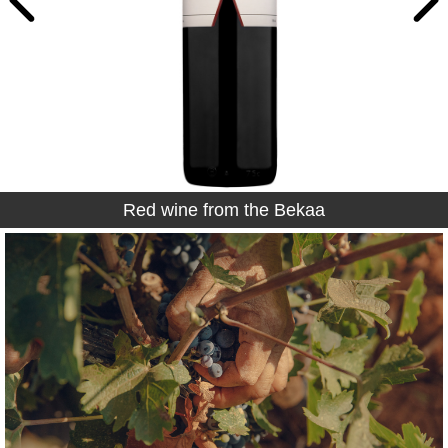
Red wine from the Bekaa