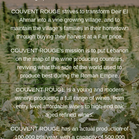
COUVENT ROUGE
strives to transform Deir El
Ahmar into a vine growing village, and to
maintain the village’s families in their hometown
through buying their harvest at a Fair price.
COUVENT ROUGE
's mission is to put Lebanon
on the map of the wine producing countries,
reviving what this side of the world used to
produce best during the Roman Empire.
COUVENT ROUGE
is a young and modern
winery, producing a full range of wines, from
entry level affordable wines to high-end oak
aged refined wines.
COUVENT ROUGE
has an actual production of
100,000 btls/year, with a capacity of 500,000