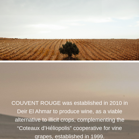
COUVENT ROUGE
was established in 2010 in
Deir El Ahmar to produce wine, as a viable
alternative to illicit crops, complementing the
“Coteaux d’Héliopolis” cooperative for vine
grapes, established in 1999.