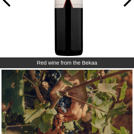
Red wine from the Bekaa