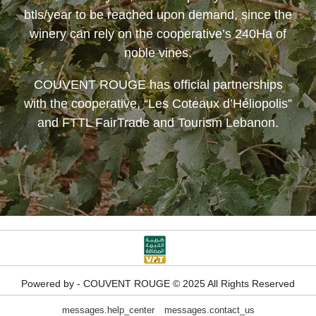
btls/year to be reached upon demand, since the
winery can rely on the cooperative’s 240Ha of
noble vines.
COUVENT ROUGE
has official partnerships
with the cooperative, “Les Coteaux d’Héliopolis”
and FTTL FairTrade and Tourism Lebanon.
Powered by - COUVENT ROUGE © 2025 All Rights Reserved
messages.help_center
messages.contact_us