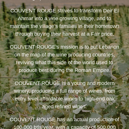
COUVENT ROUGE
strives to transform Deir El
Ahmar into a vine growing village, and to
maintain the village’s families in their hometown
through buying their harvest at a Fair price.
COUVENT ROUGE
's mission is to put Lebanon
on the map of the wine producing countries,
reviving what this side of the world used to
produce best during the Roman Empire.
COUVENT ROUGE
is a young and modern
winery, producing a full range of wines, from
entry level affordable wines to high-end oak
aged refined wines.
COUVENT ROUGE
has an actual production of
100,000 btls/year, with a capacity of 500,000