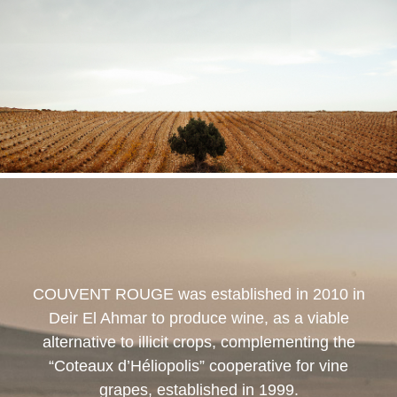
COUVENT ROUGE
was established in 2010 in
Deir El Ahmar to produce wine, as a viable
alternative to illicit crops, complementing the
“Coteaux d’Héliopolis” cooperative for vine
grapes, established in 1999.