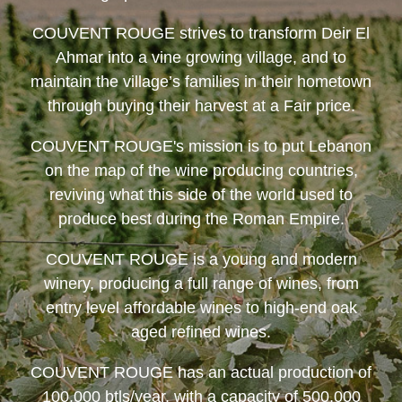
COUVENT ROUGE
strives to transform Deir El
Ahmar into a vine growing village, and to
maintain the village’s families in their hometown
through buying their harvest at a Fair price.
COUVENT ROUGE
's mission is to put Lebanon
on the map of the wine producing countries,
reviving what this side of the world used to
produce best during the Roman Empire.
COUVENT ROUGE
is a young and modern
winery, producing a full range of wines, from
entry level affordable wines to high-end oak
aged refined wines.
COUVENT ROUGE
has an actual production of
100,000 btls/year, with a capacity of 500,000