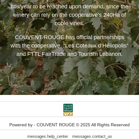
btls/year to be reached upon demand, since the
winery can rely on the cooperative’s 240Ha of
noble vines.
COUVENT ROUGE
has official partnerships
with the cooperative, “Les Coteaux d’Héliopolis”
and FTTL FairTrade and Tourism Lebanon.
Powered by - COUVENT ROUGE © 2025 All Rights Reserved
messages.help_center
messages.contact_us