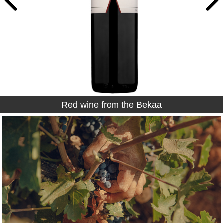
Red wine from the Bekaa