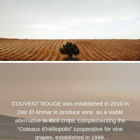
COUVENT ROUGE
was established in 2010 in
Deir El Ahmar to produce wine, as a viable
alternative to illicit crops, complementing the
“Coteaux d’Héliopolis” cooperative for vine
grapes, established in 1999.