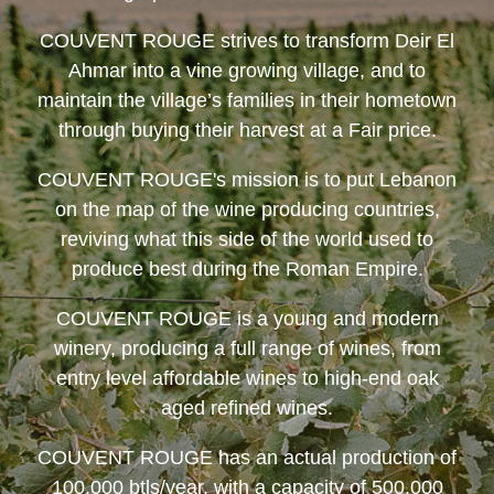
COUVENT ROUGE
strives to transform Deir El
Ahmar into a vine growing village, and to
maintain the village’s families in their hometown
through buying their harvest at a Fair price.
COUVENT ROUGE
's mission is to put Lebanon
on the map of the wine producing countries,
reviving what this side of the world used to
produce best during the Roman Empire.
COUVENT ROUGE
is a young and modern
winery, producing a full range of wines, from
entry level affordable wines to high-end oak
aged refined wines.
COUVENT ROUGE
has an actual production of
100,000 btls/year, with a capacity of 500,000