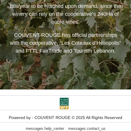
btls/year to be reached upon demand, since the
winery can rely on the cooperative’s 240Ha of
noble vines.
COUVENT ROUGE
has official partnerships
with the cooperative, “Les Coteaux d’Héliopolis”
and FTTL FairTrade and Tourism Lebanon.
Powered by - COUVENT ROUGE © 2025 All Rights Reserved
messages.help_center
messages.contact_us