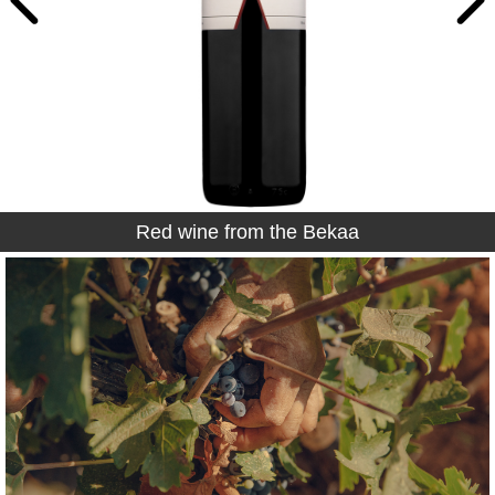
Red wine from the Bekaa