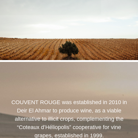
COUVENT ROUGE
was established in 2010 in
Deir El Ahmar to produce wine, as a viable
alternative to illicit crops, complementing the
“Coteaux d’Héliopolis” cooperative for vine
grapes, established in 1999.