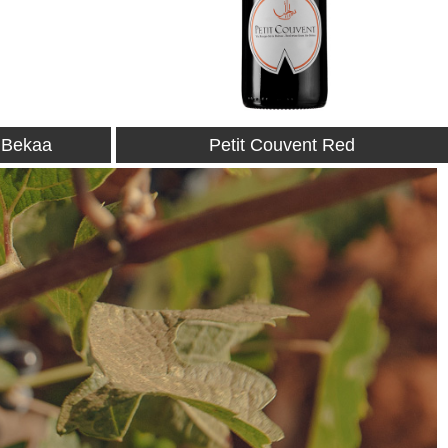
Red
Petit Couvent Rosé