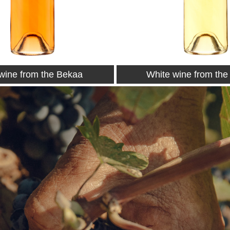
wine from the Bekaa
Petit Couvent 