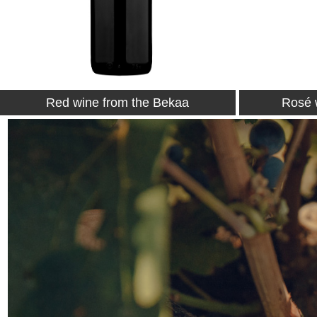
Rosé wine from the Bekaa
White 