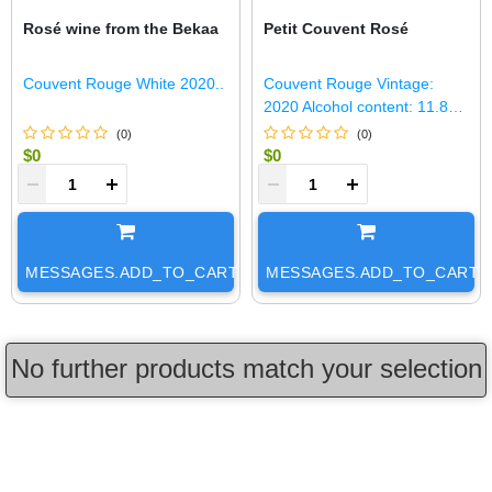
Rosé wine from the Bekaa
Petit Couvent Rosé
Couvent Rouge White 2020..
Couvent Rouge Vintage:
2020 Alcohol content: 11.8%
Total Sulfur Dioxide: 59 mg/L
(
0
)
(
0
)
Yield: 38 HL/Ha Production:
$0
$0
150 HL S..
+
-
+
MESSAGES.ADD_TO_CART
MESSAGES.ADD_TO_CART
No further products match your selection