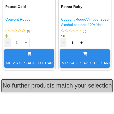
Petnat Gold
Petnat Ruby
Couvent Rouge..
Couvent RougeVintage: 2020
Alcohol content: 12% Yield:
32 HL/Ha Production: 150 HL
(
0
)
(
0
)
Soil: Argilo-calcaire and red
$0
$0
soilBlen..
+
-
+
MESSAGES.ADD_TO_CART
MESSAGES.ADD_TO_CART
No further products match your selection